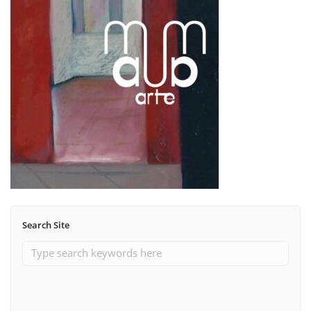
Search Site