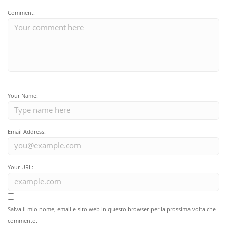
Comment:
Your Name:
Email Address:
Your URL:
Salva il mio nome, email e sito web in questo browser per la prossima volta che
commento.