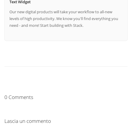
Text Widget
Our new digital products will take your workflow to all-new
levels of high productivity. We know you'll find everything you
need - and more! Start building with Stack.
0 Comments
Lascia un commento