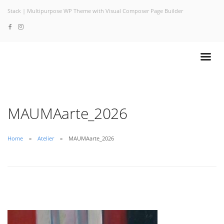
Stack | Multipurpose WP Theme with Visual Composer Page Builder
MAUMAarte_2026
Home
Atelier
MAUMAarte_2026