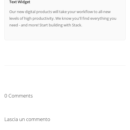
Text Widget
Our new digital products will take your workflow to all-new
levels of high productivity. We know you'll find everything you
need - and more! Start building with Stack.
0 Comments
Lascia un commento