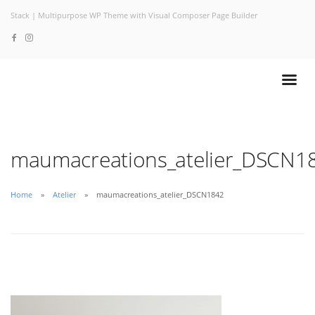
Stack | Multipurpose WP Theme with Visual Composer Page Builder
maumacreations_atelier_DSCN1
Home
Atelier
maumacreations_atelier_DSCN1842