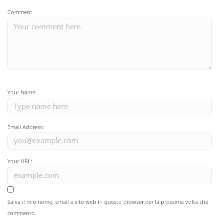
Comment:
Your Name:
Email Address:
Your URL:
Salva il mio nome, email e sito web in questo browser per la prossima volta che
commento.