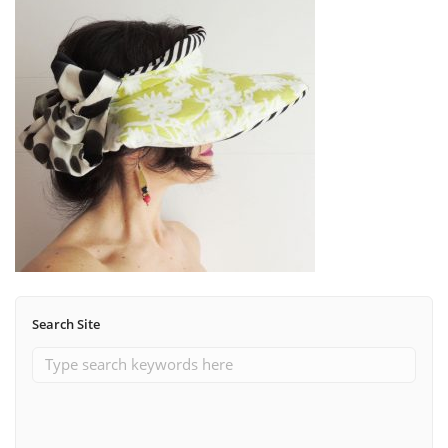
Search Site