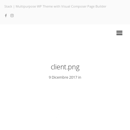
Stack | Multipurpose WP Theme with Visual Composer Page Builder
client.png
9 Dicembre 2017 in