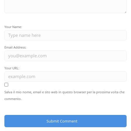
Your Name:
Email Address:
Your URL:
Salva il mio nome, email e sito web in questo browser per la prossima volta che
commento.