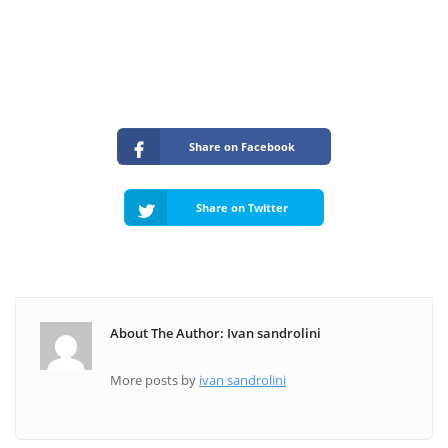
Share on Facebook
Share on Twitter
About The Author: Ivan sandrolini
More posts by
ivan sandrolini