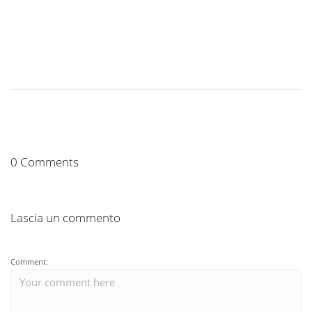
0 Comments
Lascia un commento
Comment: