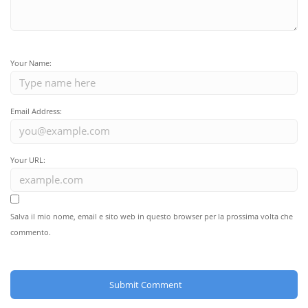
Your Name:
Email Address:
Your URL:
Salva il mio nome, email e sito web in questo browser per la prossima volta che
commento.