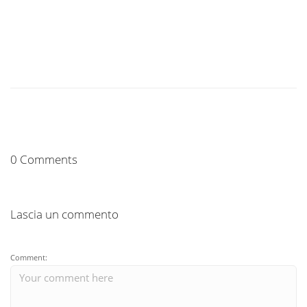
0 Comments
Lascia un commento
Comment: