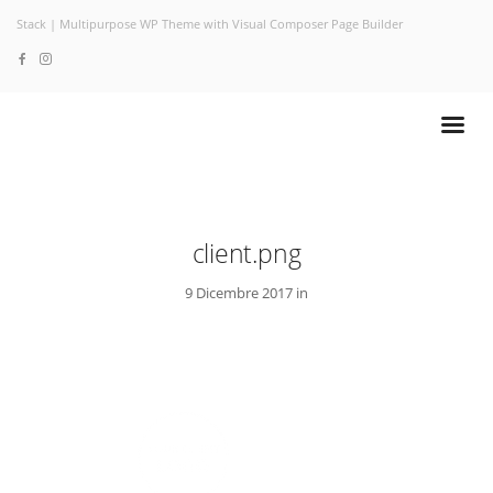
Stack | Multipurpose WP Theme with Visual Composer Page Builder
client.png
9 Dicembre 2017 in