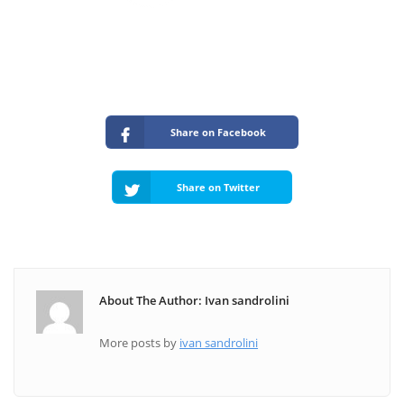
Share on Facebook
Share on Twitter
About The Author: Ivan sandrolini
More posts by
ivan sandrolini