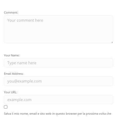
Comment:
Your Name:
Email Address:
Your URL:
Salva il mio nome, email e sito web in questo browser per la prossima volta che