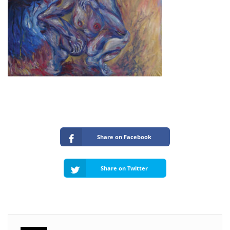
Share on Facebook
Share on Twitter