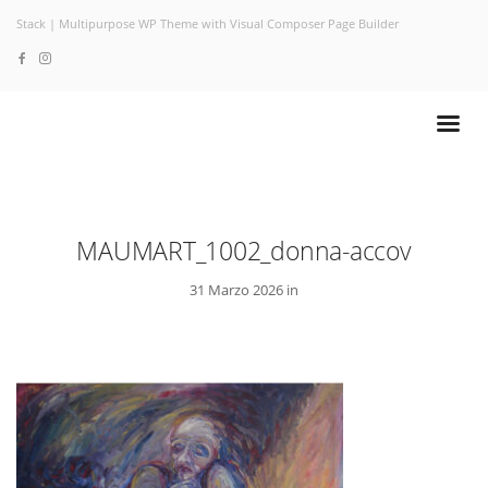
Stack | Multipurpose WP Theme with Visual Composer Page Builder
MAUMART_1002_donna-accov
31 Marzo 2026 in