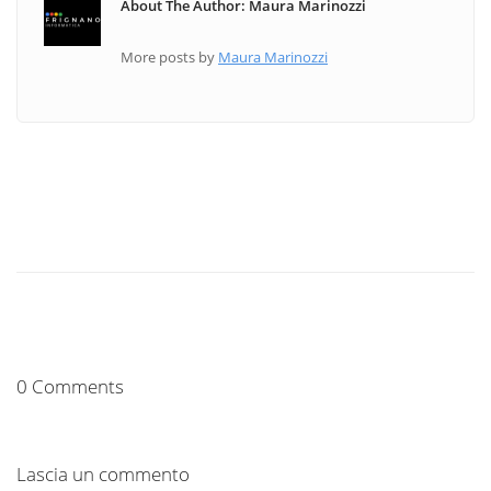
About The Author: Maura Marinozzi
More posts by
Maura Marinozzi
0 Comments
Lascia un commento