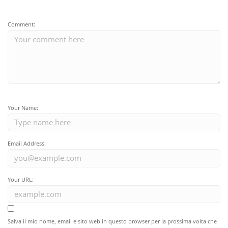
Comment:
Your Name:
Email Address:
Your URL:
Salva il mio nome, email e sito web in questo browser per la prossima volta che