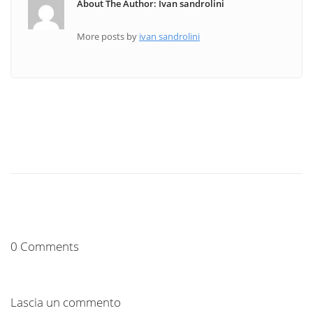
About The Author: Ivan sandrolini
More posts by
ivan sandrolini
0 Comments
Lascia un commento