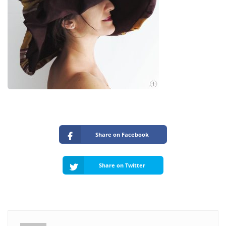
Share on Facebook
Share on Twitter