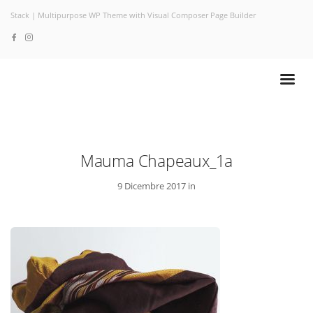
Stack | Multipurpose WP Theme with Visual Composer Page Builder
Mauma Chapeaux_1a
9 Dicembre 2017 in