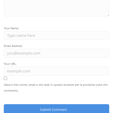
Your Name:
Email Address:
Your URL:
Salva il mio nome, email e sito web in questo browser per la prossima volta che
commento.