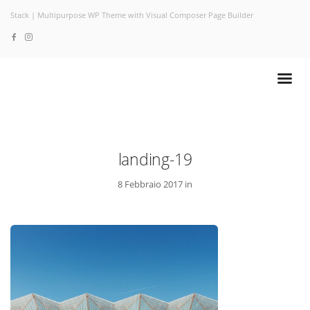
Stack | Multipurpose WP Theme with Visual Composer Page Builder
landing-19
8 Febbraio 2017 in