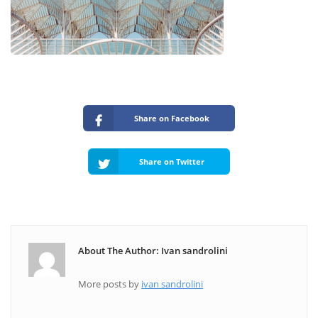
Share on Facebook
Share on Twitter
About The Author: Ivan sandrolini
More posts by
ivan sandrolini