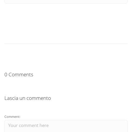
0 Comments
Lascia un commento
Comment: