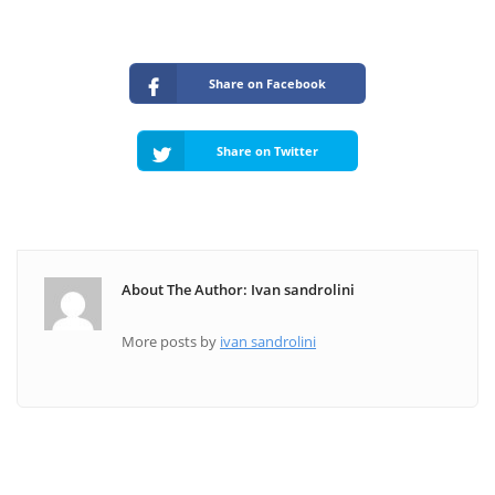
Share on Facebook
Share on Twitter
About The Author: Ivan sandrolini
More posts by
ivan sandrolini