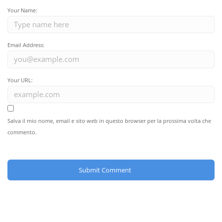
Your Name:
Email Address:
Your URL:
Salva il mio nome, email e sito web in questo browser per la prossima volta che
commento.