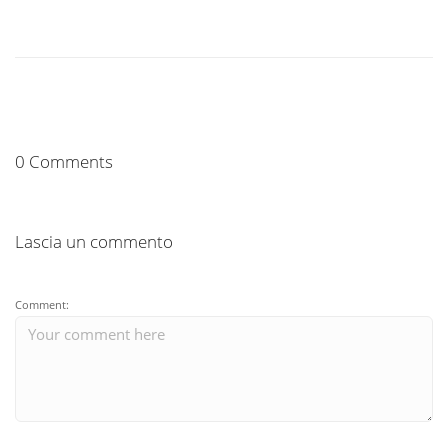
0 Comments
Lascia un commento
Comment: