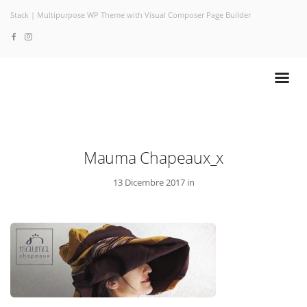
Stack | Multipurpose WP Theme with Visual Composer Page Builder
Mauma Chapeaux_x
13 Dicembre 2017 in