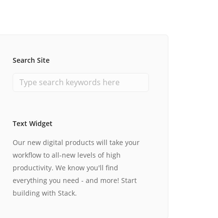
Search Site
Text Widget
Our new digital products will take your
workflow to all-new levels of high
productivity. We know you'll find
everything you need - and more! Start
building with Stack.