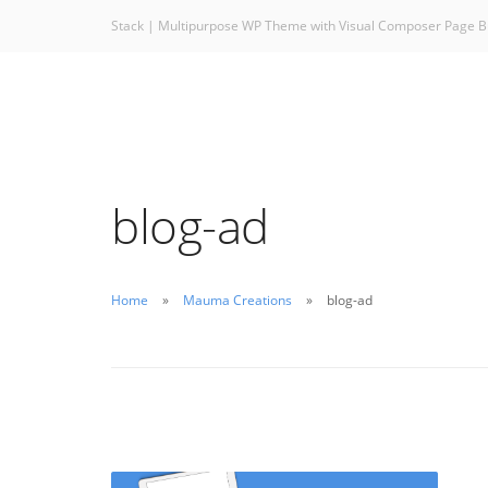
Stack | Multipurpose WP Theme with Visual Composer Page B
blog-ad
Home
Mauma Creations
blog-ad