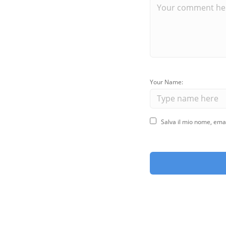
Your Name:
Salva il mio nome, ema