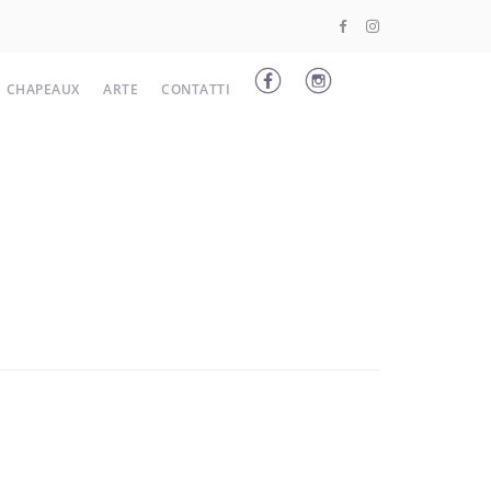
CHAPEAUX
ARTE
CONTATTI