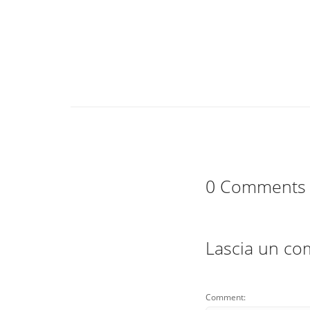
0 Comments
Lascia un c
Comment: