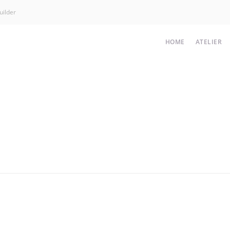
uilder
HOME
ATELIER