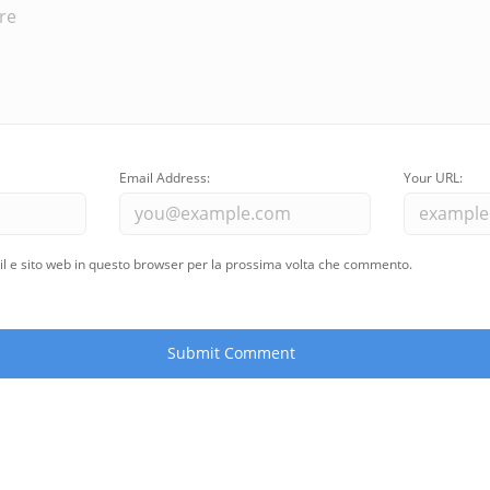
Email Address:
Your URL:
il e sito web in questo browser per la prossima volta che commento.