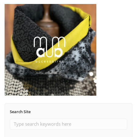
Search Site