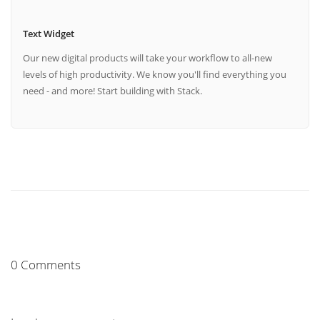
Text Widget
Our new digital products will take your workflow to all-new
levels of high productivity. We know you'll find everything you
need - and more! Start building with Stack.
0 Comments