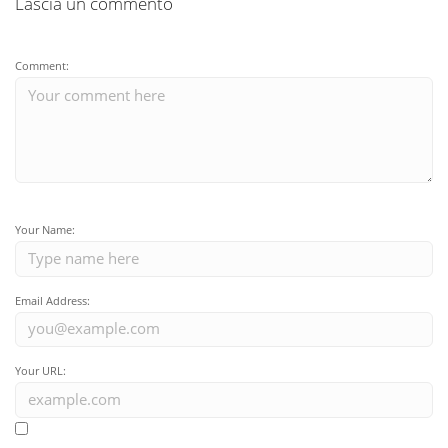
Lascia un commento
Comment:
Your Name:
Email Address:
Your URL: