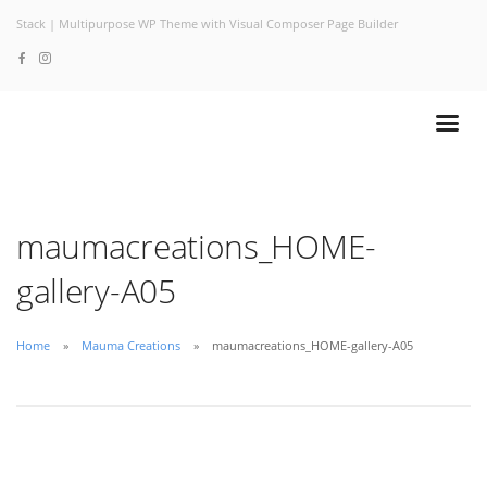
Stack | Multipurpose WP Theme with Visual Composer Page Builder
maumacreations_HOME-
gallery-A05
Home
Mauma Creations
maumacreations_HOME-gallery-A05