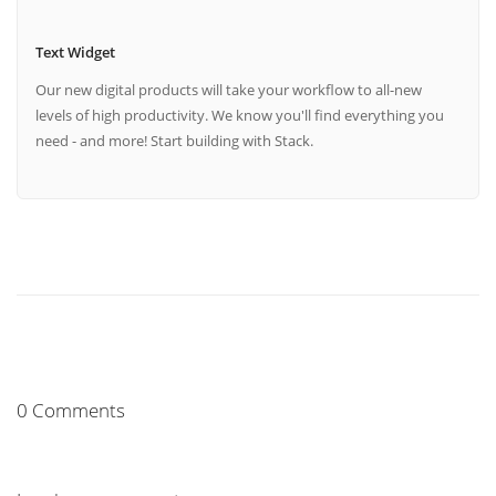
Text Widget
Our new digital products will take your workflow to all-new
levels of high productivity. We know you'll find everything you
need - and more! Start building with Stack.
0 Comments