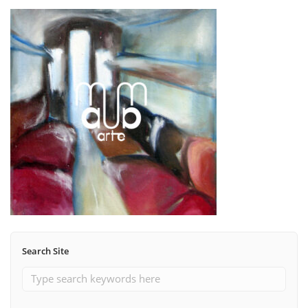
Search Site