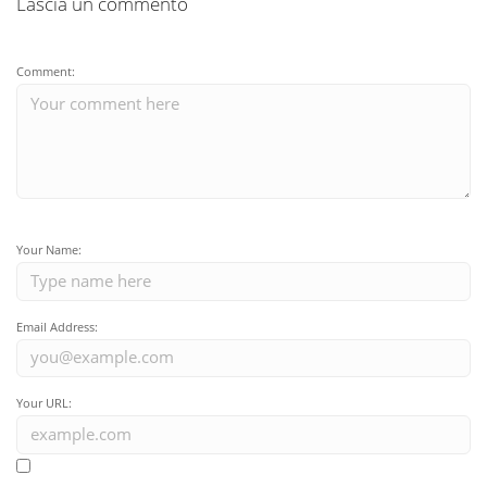
Lascia un commento
Comment:
Your Name:
Email Address:
Your URL: