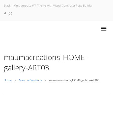
Stack | Multipurpose WP Theme with Visual Composer Page Builder
maumacreations_HOME-
gallery-ART03
Home
Mauma Creations
maumacreations_HOME-gallery-ART03