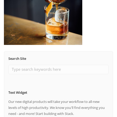
Search Site
Text Widget
Our new digital products will take your workflow to all-new
levels of high productivity. We know you'll find everything you
need - and more! Start building with Stack.