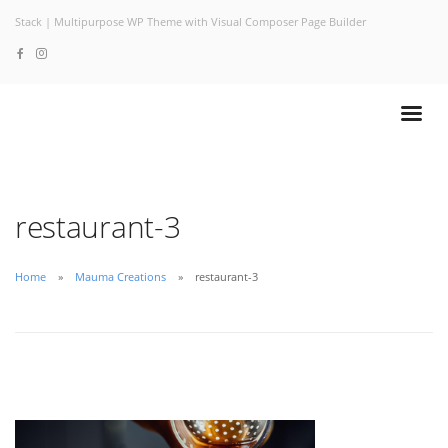
Stack | Multipurpose WP Theme with Visual Composer Page Builder
restaurant-3
Home
Mauma Creations
restaurant-3