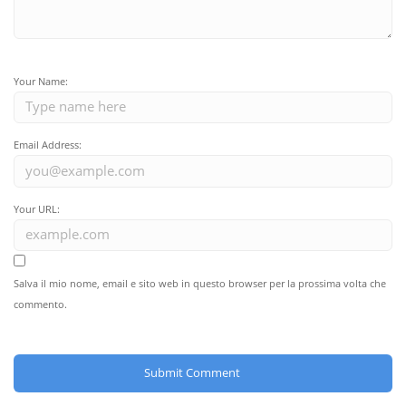
Your Name:
Email Address:
Your URL:
Salva il mio nome, email e sito web in questo browser per la prossima volta che
commento.