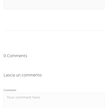
0 Comments
Lascia un commento
Comment: