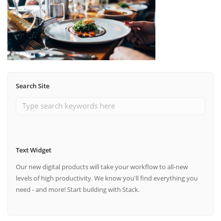
Search Site
Text Widget
Our new digital products will take your workflow to all-new
levels of high productivity. We know you'll find everything you
need - and more! Start building with Stack.