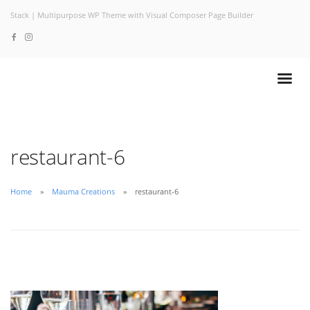
Stack | Multipurpose WP Theme with Visual Composer Page Builder
restaurant-6
Home
Mauma Creations
restaurant-6