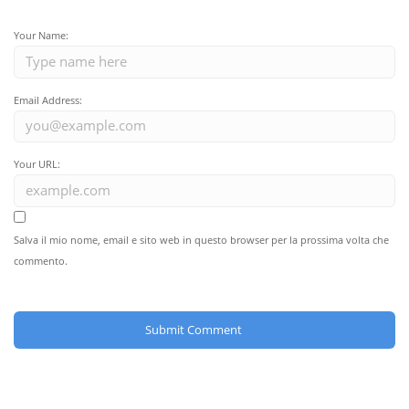
Your Name:
Email Address:
Your URL:
Salva il mio nome, email e sito web in questo browser per la prossima volta che
commento.