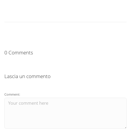
0 Comments
Lascia un commento
Comment: