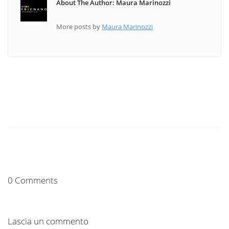
About The Author: Maura Marinozzi
More posts by
Maura Marinozzi
0 Comments
Lascia un commento