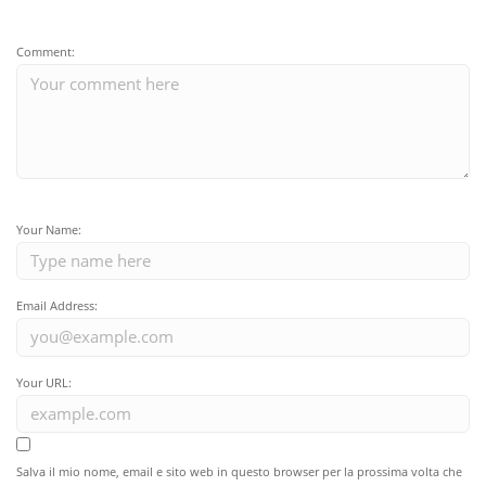
Comment:
Your Name:
Email Address:
Your URL:
Salva il mio nome, email e sito web in questo browser per la prossima volta che