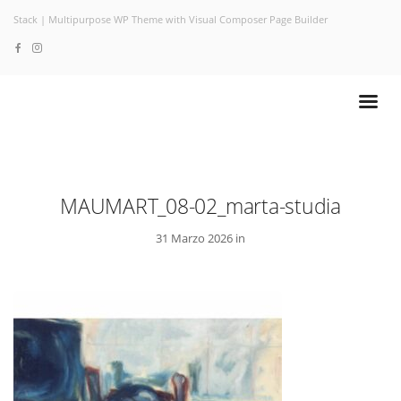
Stack | Multipurpose WP Theme with Visual Composer Page Builder
MAUMART_08-02_marta-studia
31 Marzo 2026 in