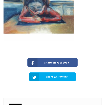
Share on Facebook
Share on Twitter