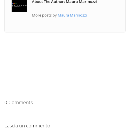
About The Author: Maura Marinozzi
More posts by
Maura Marinozzi
0 Comments
Lascia un commento