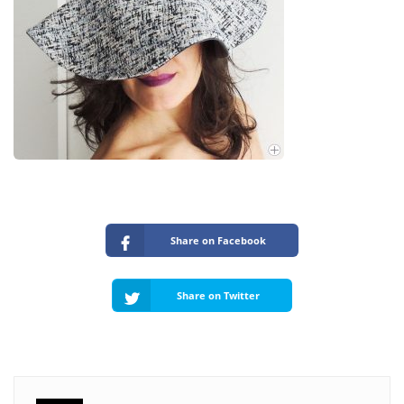
Share on Facebook
Share on Twitter