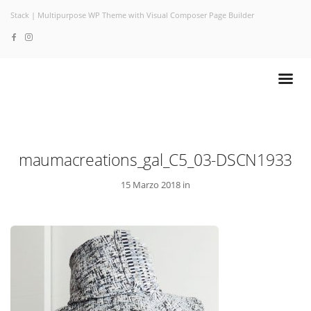
Stack | Multipurpose WP Theme with Visual Composer Page Builder
maumacreations_gal_C5_03-DSCN1933
15 Marzo 2018 in