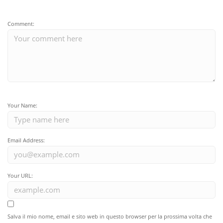
Comment:
Your Name:
Email Address:
Your URL:
Salva il mio nome, email e sito web in questo browser per la prossima volta che